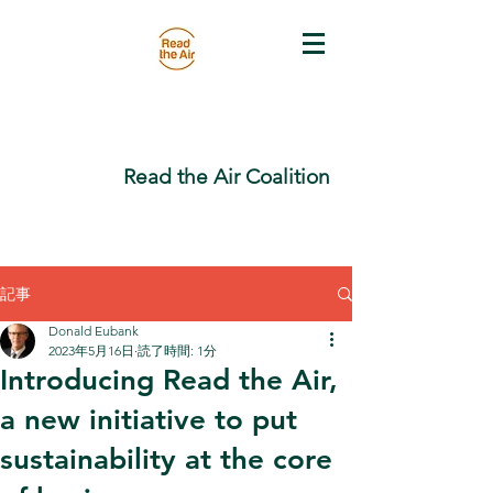
Read the Air Coalition
記事
Donald Eubank
2023年5月16日
読了時間: 1分
Introducing Read the Air,
a new initiative to put
sustainability at the core