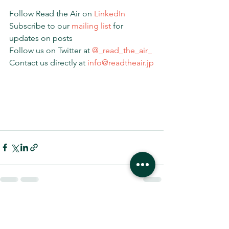
Follow Read the Air on 
LinkedIn
Subscribe to our 
mailing list 
for 
updates on posts
Follow us on Twitter at 
@_read_the_air_
Contact us directly at 
info@readtheair.jp
すべて表示
最新記事