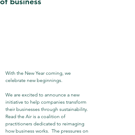
of business
With the New Year coming, we 
celebrate new beginnings.
We are excited to announce a new 
initiative to help companies transform 
their businesses through sustainability. 
Read the Air is a coalition of 
practitioners dedicated to reimaging 
how business works.  The pressures on 