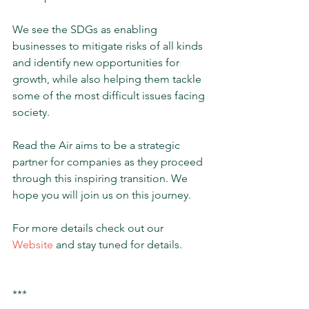
We see the SDGs as enabling 
businesses to mitigate risks of all kinds 
and identify new opportunities for 
growth, while also helping them tackle 
some of the most difficult issues facing 
society.  
Read the Air aims to be a strategic 
partner for companies as they proceed 
through this inspiring transition. We 
hope you will join us on this journey. 
For more details check out our 
Website
 and stay tuned for details.
***