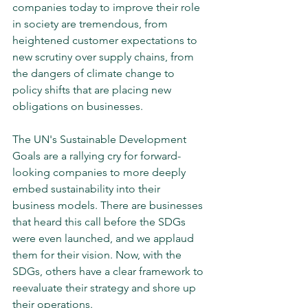
companies today to improve their role 
in society are tremendous, from 
heightened customer expectations to 
new scrutiny over supply chains, from 
the dangers of climate change to 
policy shifts that are placing new 
obligations on businesses. 
The UN's Sustainable Development 
Goals are a rallying cry for forward-
looking companies to more deeply 
embed sustainability into their 
business models. There are businesses 
that heard this call before the SDGs 
were even launched, and we applaud 
them for their vision. Now, with the 
SDGs, others have a clear framework to 
reevaluate their strategy and shore up 
their operations.