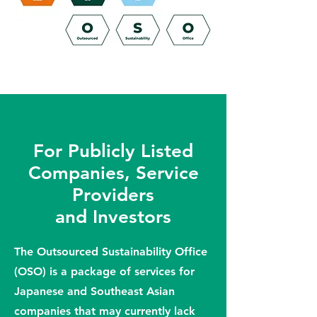
For Publicly Listed
Companies, Service
Providers
and Investors
The Outsourced Sustainability Office
(OSO) is a package of services for
Japanese and Southeast Asian
companies that may currently lack