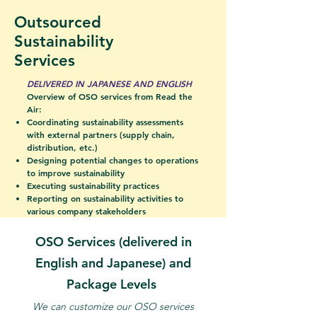
Outsourced
Sustainability
Services
DELIVERED IN JAPANESE AND ENGLISH
Overview of OSO services from Read the
Air:
Coordinating sustainability assessments
with external partners (supply chain,
distribution, etc.)
Designing potential changes to operations
to improve sustainability
Executing sustainability practices
Reporting on sustainability activities to
various company stakeholders
OSO Services (delivered in
English
and Japanese) and
Package Levels
We can customize our OSO services