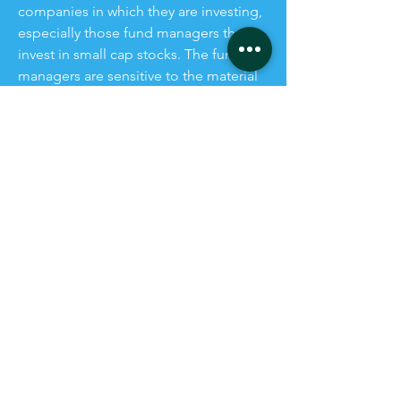
companies in which they are investing,
especially those fund managers that
invest in small cap stocks. The fund
managers are sensitive to the material
risks (and potential destruction of
corporate value) of non-compliance
with mandatory Sustainability
Reporting.
Our services simplify completion of
new sustainability disclosures and add
value by reducing regulatory risk and
improving the quality of disclosures for
all investors and stakeholders.