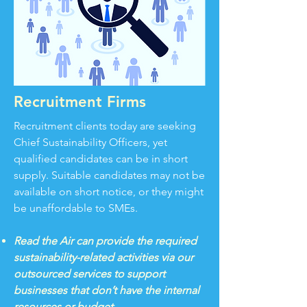
Recruitment Firms
Recruitment clients today are seeking
Chief Sustainability Officers, yet
qualified candidates can be in short
supply. Suitable candidates may not be
available on short notice, or they might
be unaffordable to SMEs.
Read the Air can provide the required
sustainability-related activities via our
outsourced services to support
businesses that don’t have the internal
resources or budget