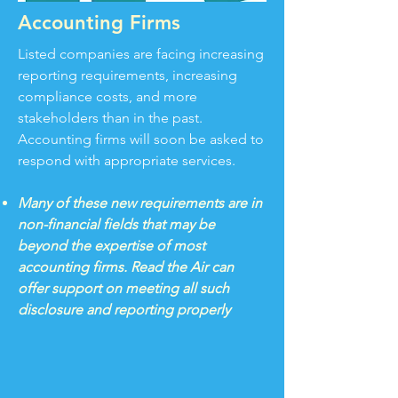
Accounting Firms
Listed companies are facing increasing
reporting requirements, increasing
compliance costs, and more
stakeholders than in the past.
Accounting firms will soon be asked to
respond with appropriate services.
Many of these new requirements are in
non-financial fields that may be
beyond the expertise of most
accounting firms. Read the Air can
offer support on meeting all such
disclosure and reporting properly