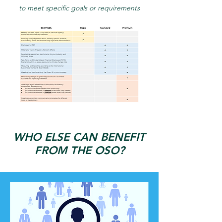
to meet specific goals or requirements
WHO ELSE CAN BENEFIT
FROM THE OSO?