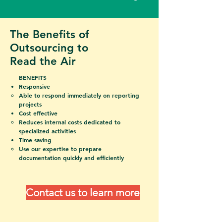
The Benefits of
Outsourcing to
Read the Air
BENEFITS
​Responsive
Able to respond immediately on reporting
projects
Cost effective
Reduces
internal costs dedicated to
specialized activities
Time saving
Use our expertise to prepare
documentation quickly and efficiently
Contact us to learn more