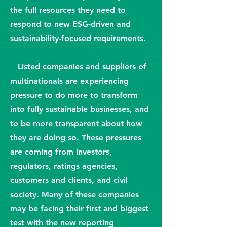
the full resources they need to
respond to new ESG-driven and
sustainability-focused requirements.
Listed companies and suppliers of
multinationals are experiencing
pressure to do more to transform
into fully sustainable businesses, and
to be more transparent about how
they are doing so. These pressures
are coming from investors,
regulators, ratings agencies,
customers and clients, and civil
society. Many of these companies
may be facing their first and biggest
test with the new reporting