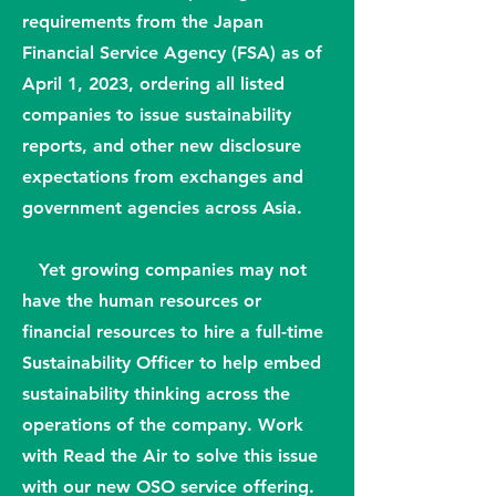
requirements from the Japan
Financial Service Agency (FSA) as of
April 1, 2023, ordering all listed
companies to issue sustainability
reports, and other new disclosure
expectations from exchanges and
government agencies across Asia.
Yet growing companies may not
have the human resources or
financial resources to hire a full-time
Sustainability Officer to help embed
sustainability thinking across the
operations of the company. Work
with Read the Air to solve this issue
with our new OSO service offering.