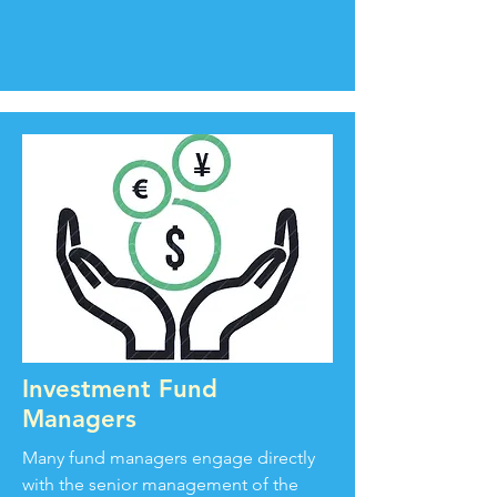
Investment Fund
Managers
Many fund managers engage directly
with the senior management of the