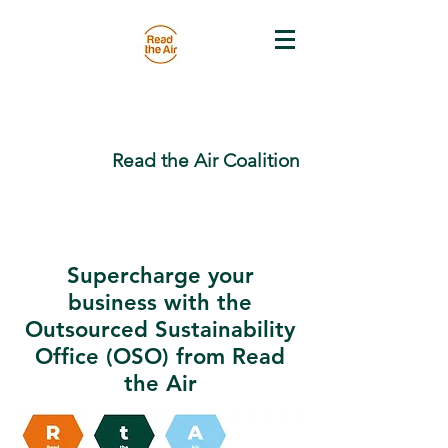
Read the Air Coalition
Supercharge your
business with the
Outsourced Sustainability
Office (OSO) from Read
the Air